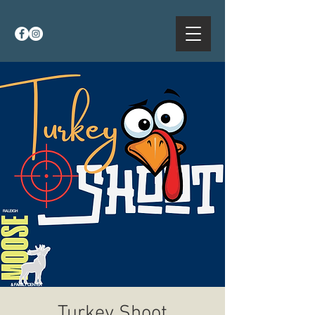
Turkey Shoot