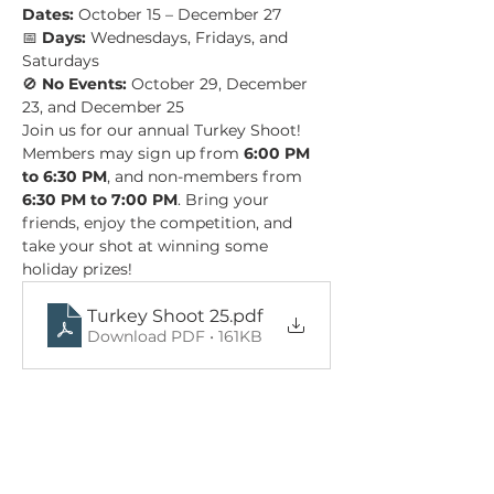
Dates:
 October 15 – December 27 
📅 
Days:
 Wednesdays, Fridays, and 
Saturdays 
🚫 
No Events:
 October 29, December 
23, and December 25
Join us for our annual Turkey Shoot! 
Members may sign up from 
6:00 PM 
to 6:30 PM
, and non-members from 
6:30 PM to 7:00 PM
. Bring your 
friends, enjoy the competition, and 
take your shot at winning some 
holiday prizes!
Turkey Shoot 25
.pdf
Download PDF • 161KB