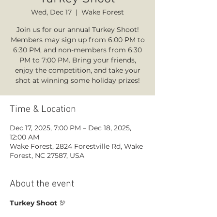
Wed, Dec 17
  |  
Wake Forest
Join us for our annual Turkey Shoot!
Members may sign up from 6:00 PM to
6:30 PM, and non-members from 6:30
PM to 7:00 PM. Bring your friends,
enjoy the competition, and take your
shot at winning some holiday prizes!
Time & Location
Dec 17, 2025, 7:00 PM – Dec 18, 2025,
12:00 AM
Wake Forest, 2824 Forestville Rd, Wake
Forest, NC 27587, USA
About the event
Turkey Shoot
 🦃 