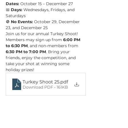
Dates:
 October 15 – December 27 
📅 
Days:
 Wednesdays, Fridays, and 
Saturdays 
🚫 
No Events:
 October 29, December 
23, and December 25
Join us for our annual Turkey Shoot! 
Members may sign up from 
6:00 PM 
to 6:30 PM
, and non-members from 
6:30 PM to 7:00 PM
. Bring your 
friends, enjoy the competition, and 
take your shot at winning some 
holiday prizes!
Turkey Shoot 25
.pdf
Download PDF • 161KB