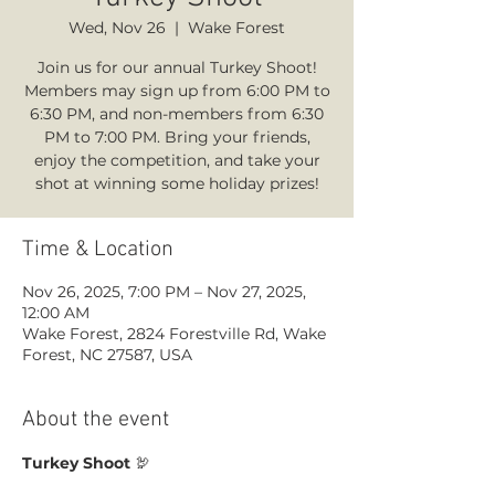
Wed, Nov 26
  |  
Wake Forest
Join us for our annual Turkey Shoot!
Members may sign up from 6:00 PM to
6:30 PM, and non-members from 6:30
PM to 7:00 PM. Bring your friends,
enjoy the competition, and take your
shot at winning some holiday prizes!
Time & Location
Nov 26, 2025, 7:00 PM – Nov 27, 2025,
12:00 AM
Wake Forest, 2824 Forestville Rd, Wake
Forest, NC 27587, USA
About the event
Turkey Shoot
 🦃 