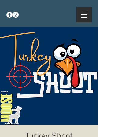
Turkey Shoot