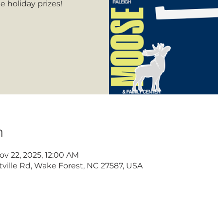
 holiday prizes!
n
ov 22, 2025, 12:00 AM
ville Rd, Wake Forest, NC 27587, USA