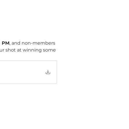
0 PM
, and non-members 
our shot at winning some 