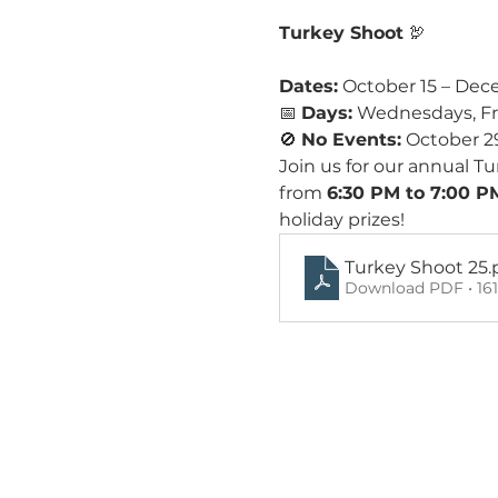
Turkey Shoot
 🦃 
Dates:
 October 15 – Dec
📅 
Days:
 Wednesdays, Fr
🚫 
No Events:
 October 2
Join us for our annual 
from 
6:30 PM to 7:00 P
holiday prizes!
Turkey Shoot 25
.
Download PDF • 16