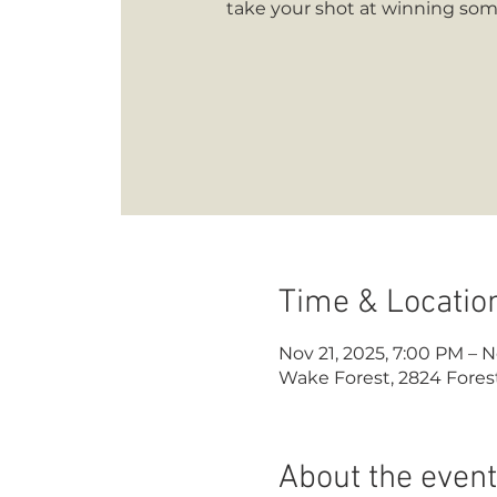
take your shot at winning some
Time & Locatio
Nov 21, 2025, 7:00 PM – N
Wake Forest, 2824 Forest
About the event