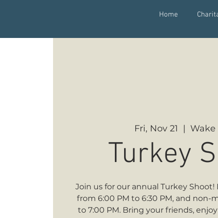
Home
Charit
Fri, Nov 21
  |  
Wake 
Turkey S
Join us for our annual Turkey Shoo
from 6:00 PM to 6:30 PM, and non-
to 7:00 PM. Bring your friends, enjo