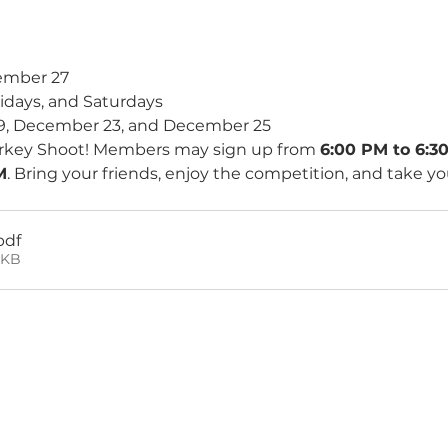
ember 27 
idays, and Saturdays 
9, December 23, and December 25
Turkey Shoot! Members may sign up from 
6:00 PM to 6:3
M
. Bring your friends, enjoy the competition, and take y
pdf
1KB