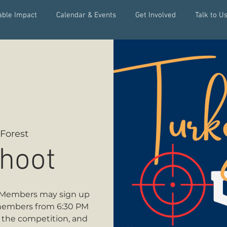
able Impact
Calendar & Events
Get Involved
Talk to Us
Forest
hoot
t! Members may sign up
members from 6:30 PM
y the competition, and