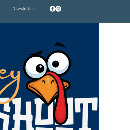
!
Newsletters