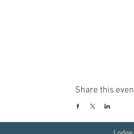
Share this even
Lodge