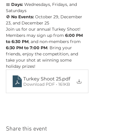
📅 
Days:
 Wednesdays, Fridays, and 
Saturdays 
🚫 
No Events:
 October 29, December 
23, and December 25
Join us for our annual Turkey Shoot! 
Members may sign up from 
6:00 PM 
to 6:30 PM
, and non-members from 
6:30 PM to 7:00 PM
. Bring your 
friends, enjoy the competition, and 
take your shot at winning some 
holiday prizes!
Turkey Shoot 25
.pdf
Download PDF • 161KB
Share this event