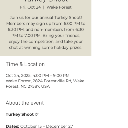
Fri, Oct 24
  |  
Wake Forest
Join us for our annual Turkey Shoot!
Members may sign up from 6:00 PM to
6:30 PM, and non-members from 6:30
PM to 7:00 PM. Bring your friends,
enjoy the competition, and take your
shot at winning some holiday prizes!
Time & Location
Oct 24, 2025, 4:00 PM – 9:00 PM
Wake Forest, 2824 Forestville Rd, Wake
Forest, NC 27587, USA
About the event
Turkey Shoot
 🦃 
Dates:
 October 15 – December 27 