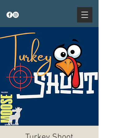
Turkey Shoot