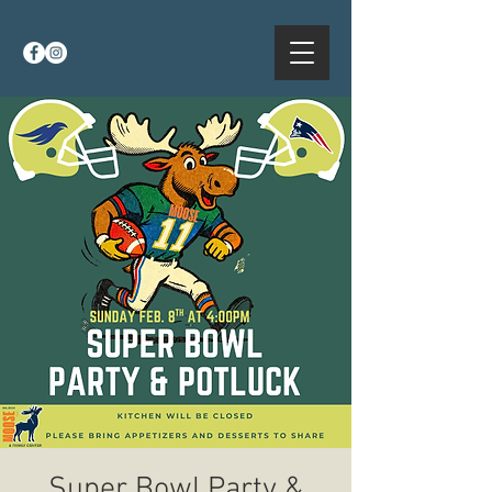
Super Bowl Party &