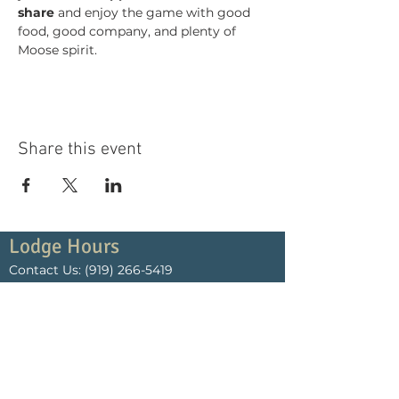
share
 and enjoy the game with good 
food, good company, and plenty of 
Moose spirit.
Share this event
Lodge Hours
Contact Us:
(919) 266-5419
Monday
4:00pm - 10:00pm
Tuesday
4:00pm - 10:00pm
Wednesday
4:00pm - 10:00pm
Thursday
4:00pm - 10:00pm
Friday
4:00pm - Midnight
Saturday
4:00pm - Midnight