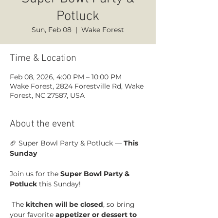
Potluck
Sun, Feb 08
  |  
Wake Forest
Time & Location
Feb 08, 2026, 4:00 PM – 10:00 PM
Wake Forest, 2824 Forestville Rd, Wake
Forest, NC 27587, USA
About the event
🏈 Super Bowl Party & Potluck — 
This 
Sunday
Join us for the 
Super Bowl Party & 
Potluck
 this Sunday!
 The 
kitchen will be closed
, so bring 
your favorite 
appetizer or dessert to 