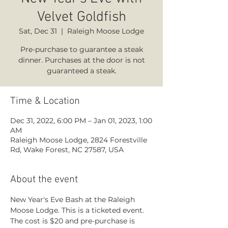
Velvet Goldfish
Sat, Dec 31
  |  
Raleigh Moose Lodge
Pre-purchase to guarantee a steak
dinner. Purchases at the door is not
guaranteed a steak.
Time & Location
Dec 31, 2022, 6:00 PM – Jan 01, 2023, 1:00
AM
Raleigh Moose Lodge, 2824 Forestville
Rd, Wake Forest, NC 27587, USA
About the event
New Year's Eve Bash at the Raleigh 
Moose Lodge. This is a ticketed event. 
The cost is $20 and pre-purchase is 