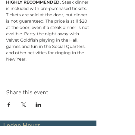
HIGHLY RECOMMENDED.
Steak dinner 
is included with pre-purchased tickets. 
Tickets are sold at the door, but dinner 
is not guaranteed. The price is still $20 
at the door, even if a steak dinner is not 
availble. Party the night away with 
Velvet Goldfish playing in the Hall, 
games and fun in the Social Quarters, 
and other activities for ringing in the 
New Year.
Share this event
Lodge Hours
Contact Us:
(919) 266-5419