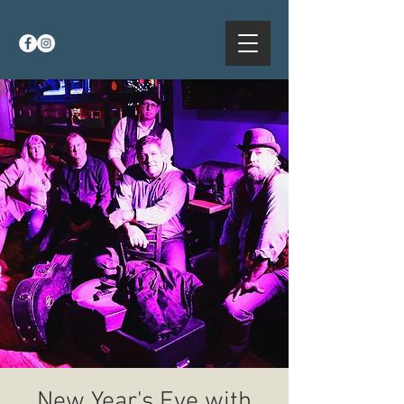
New Year's Eve with