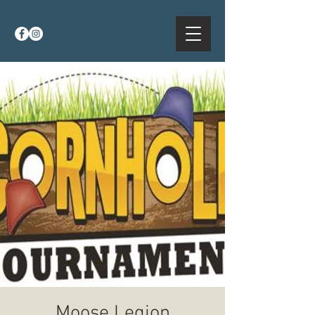
Moose Legion