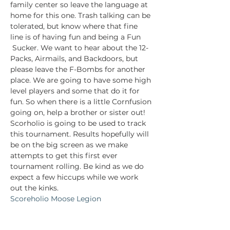
family center so leave the language at 
home for this one. Trash talking can be 
tolerated, but know where that fine 
line is of having fun and being a Fun 
 Sucker. We want to hear about the 12-
Packs, Airmails, and Backdoors, but 
please leave the F-Bombs for another 
place. We are going to have some high 
level players and some that do it for 
fun. So when there is a little Cornfusion 
going on, help a brother or sister out!
Scorholio is going to be used to track 
this tournament. Results hopefully will 
be on the big screen as we make 
attempts to get this first ever 
tournament rolling. Be kind as we do 
expect a few hiccups while we work 
out the kinks.
Scoreholio Moose Legion