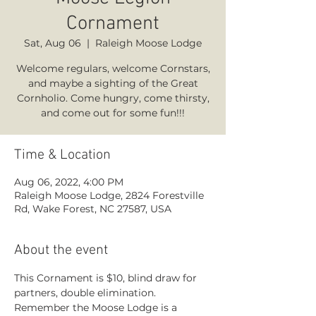
Cornament
Sat, Aug 06
  |  
Raleigh Moose Lodge
Welcome regulars, welcome Cornstars,
and maybe a sighting of the Great
Cornholio. Come hungry, come thirsty,
and come out for some fun!!!
Time & Location
Aug 06, 2022, 4:00 PM
Raleigh Moose Lodge, 2824 Forestville
Rd, Wake Forest, NC 27587, USA
About the event
This Cornament is $10, blind draw for 
partners, double elimination. 
Remember the Moose Lodge is a 