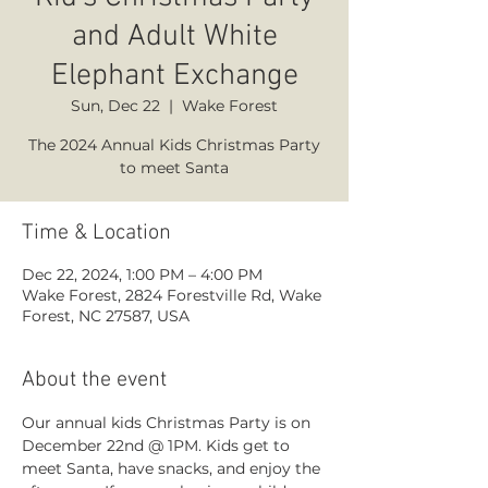
and Adult White
Elephant Exchange
Sun, Dec 22
  |  
Wake Forest
The 2024 Annual Kids Christmas Party
to meet Santa
Time & Location
Dec 22, 2024, 1:00 PM – 4:00 PM
Wake Forest, 2824 Forestville Rd, Wake
Forest, NC 27587, USA
About the event
Our annual kids Christmas Party is on 
December 22nd @ 1PM. Kids get to 
meet Santa, have snacks, and enjoy the 