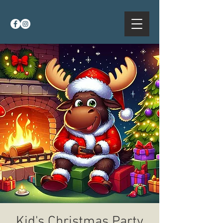
Kid's Christmas Party