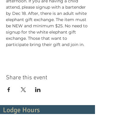
afternoon. If you are having a child 
attend, please signup with a bartender 
by Dec 18. After, there is an adult white 
elephant gift exchange. The item must 
be NEW and minimum $25. No need to 
signup for the white elephant gift 
exchange. Those that want to 
participate bring their gift and join in. 
Share this event
Lodge Hours
Contact Us:
(919) 266-5419
Monday
4:00pm - 10:00pm