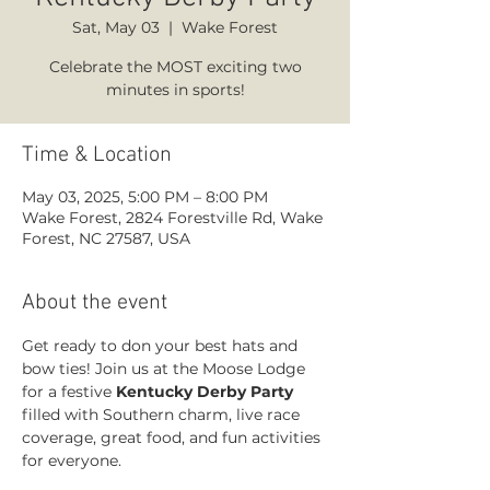
Sat, May 03
  |  
Wake Forest
Celebrate the MOST exciting two
minutes in sports!
Time & Location
May 03, 2025, 5:00 PM – 8:00 PM
Wake Forest, 2824 Forestville Rd, Wake
Forest, NC 27587, USA
About the event
Get ready to don your best hats and 
bow ties! Join us at the Moose Lodge 
for a festive 
Kentucky Derby Party
filled with Southern charm, live race 
coverage, great food, and fun activities 
for everyone. 