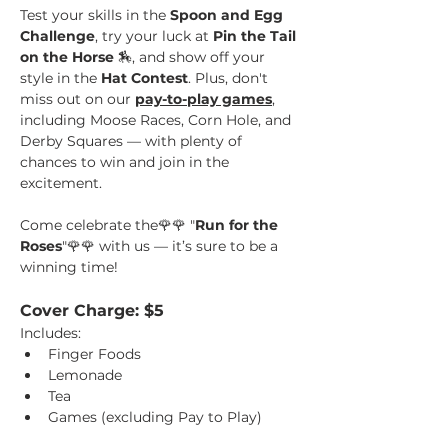
Test your skills in the 
Spoon and Egg 
Challenge
, try your luck at 
Pin the Tail 
on the Horse 
🏇, and show off your 
style in the 
Hat Contest
. Plus, don't 
miss out on our 
pay-to-play games
, 
including Moose Races, Corn Hole, and 
Derby Squares — with plenty of 
chances to win and join in the 
excitement. 
Come celebrate the🌹🌹 "
Run for the 
Roses
"🌹🌹 with us — it’s sure to be a 
winning time!
Cover Charge: $5
Includes: 
Finger Foods
Lemonade
Tea 
Games (excluding Pay to Play)