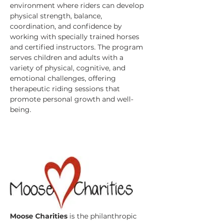
environment where riders can develop 
physical strength, balance, 
coordination, and confidence by 
working with specially trained horses 
and certified instructors. The program 
serves children and adults with a 
variety of physical, cognitive, and 
emotional challenges, offering 
therapeutic riding sessions that 
promote personal growth and well-
being. 
Moose Charities
 is the philanthropic 