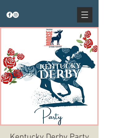
Kentucky Derby Party