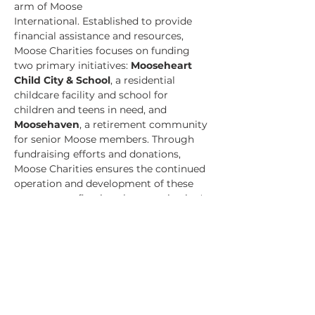
arm of Moose 
International. Established to provide 
financial assistance and resources, 
Moose Charities focuses on funding 
two primary initiatives: 
Mooseheart 
Child City & School
, a residential 
childcare facility and school for 
children and teens in need, and 
Moosehaven
, a retirement community 
for senior Moose members. Through 
fundraising efforts and donations, 
Moose Charities ensures the continued 
operation and development of these 
programs, reflecting the organization's 
commitment to care, support, and 
community service.​