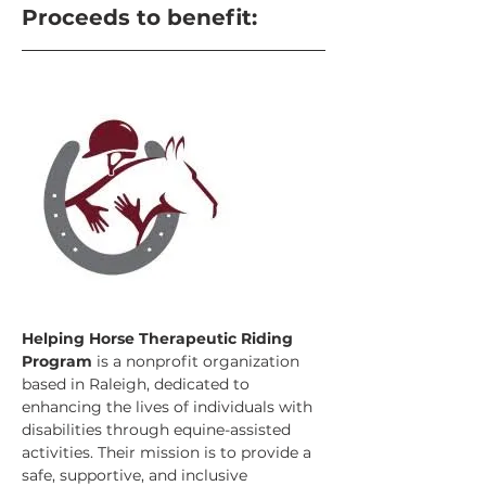
Proceeds to benefit:
Helping Horse Therapeutic Riding 
Program
 is a nonprofit organization 
based in Raleigh, dedicated to 
enhancing the lives of individuals with 
disabilities through equine-assisted 
activities. Their mission is to provide a 
safe, supportive, and inclusive 