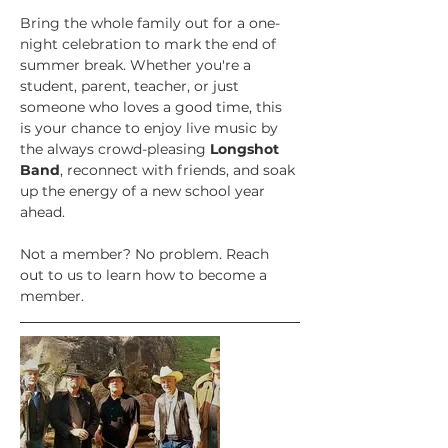
Bring the whole family out for a one-
night celebration to mark the end of 
summer break. Whether you're a 
student, parent, teacher, or just 
someone who loves a good time, this 
is your chance to enjoy live music by 
the always crowd-pleasing 
Longshot 
Band
, reconnect with friends, and soak 
up the energy of a new school year 
ahead.
Not a member? No problem. Reach 
out to us to learn how to become a 
member.