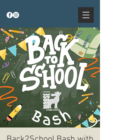
Back2School Bash with