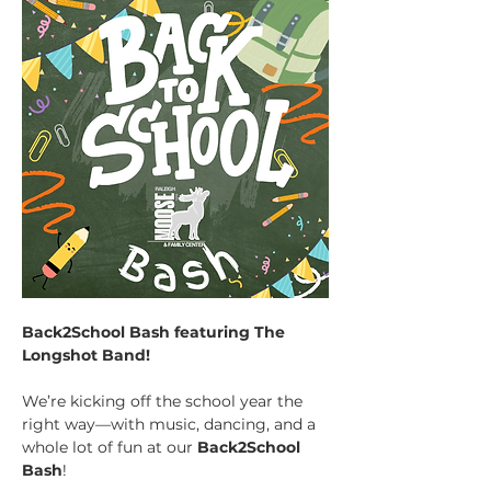
Back2School Bash featuring The 
Longshot Band!
We’re kicking off the school year the 
right way—with music, dancing, and a 
whole lot of fun at our 
Back2School 
Bash
!