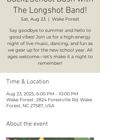
The Longshot Band!
Sat, Aug 23
  |  
Wake Forest
Say goodbye to summer and hello to
good vibes! Join us for a high-energy
night of live music, dancing, and fun as
we gear up for the new school year. All
ages welcome—let’s make it a night to
remember!
Time & Location
Aug 23, 2025, 6:00 PM – 10:00 PM
Wake Forest, 2824 Forestville Rd, Wake
Forest, NC 27587, USA
About the event