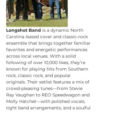
Longshot Band
 is a dynamic North 
Carolina–based cover and classic-rock 
ensemble that brings together familiar 
favorites and energetic performances 
across local venues. With a solid 
following of over 10,000 likes, they’re 
known for playing hits from Southern 
rock, classic rock, and popular 
originals. Their setlist features a mix of 
crowd-pleasing tunes—from Stevie 
Ray Vaughan to REO Speedwagon and 
Molly Hatchet—with polished vocals, 
tight band arrangements, and a soulful 
Southern rock vibe. 
Longshot Website